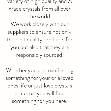
variety of high quality and A
grade crystals from all over
the world.
We work closely with our
suppliers to ensure not only
the best quality products for
you but also that they are
responsibly sourced.
Whether you are manifesting
something for your or a loved
ones life or just love crystals
as decor, you will find
something for you here!