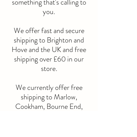
something that's calling to
you.
We offer fast and secure
shipping to Brighton and
Hove and the UK and free
shipping over £60 in our
store.
We currently offer free
shipping to Marlow,
Cookham, Bourne End,
Maidenhead, henley and
High
Wycombe.