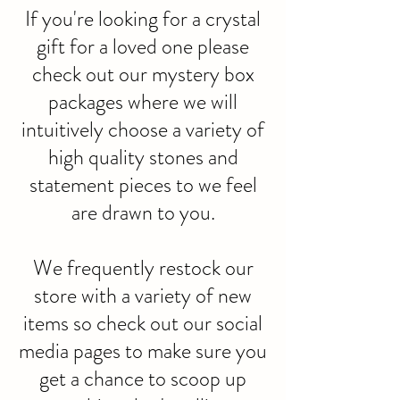
If you're looking for a crystal
gift for a loved one please
check out our mystery box
packages where we will
intuitively choose a variety of
high quality stones and
statement pieces to we feel
are drawn to you.
We frequently restock our
store with a variety of new
items so check out our social
media pages to make sure you
get a chance to scoop up