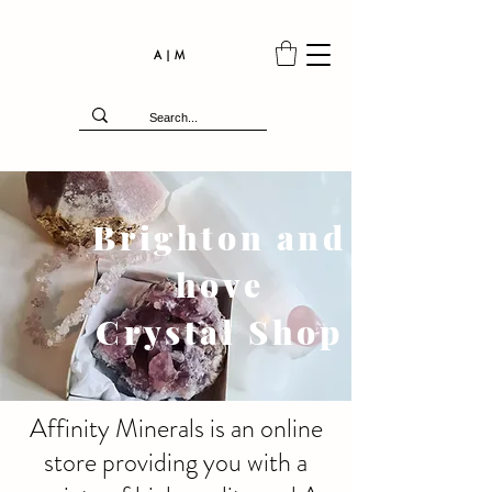
A | M
Brighton and
hove
Crystal Shop
Affinity Minerals is an online
store providing you with a