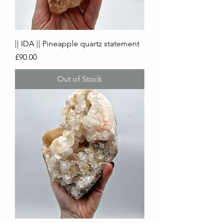
|| IDA || Pineapple quartz statement
Price
£90.00
Out of Stock