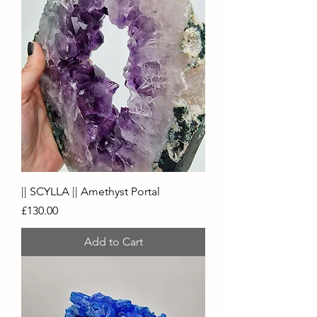
|| SCYLLA || Amethyst Portal
Price
£130.00
Add to Cart