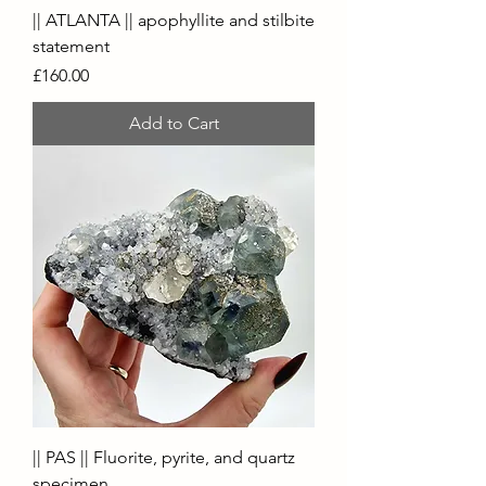
|| ATLANTA || apophyllite and stilbite
statement
Price
£160.00
Add to Cart
|| PAS || Fluorite, pyrite, and quartz
specimen