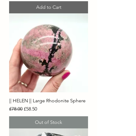
Add to Cart
|| HELEN || Large Rhodonite Sphere
Regular Price
Sale Price
£78.00
£58.50
Out of Stock