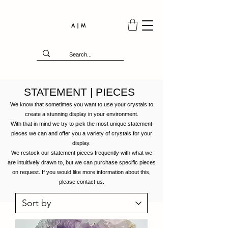
A | M
STATEMENT | PIECES
We know that sometimes you want to use your crystals to
create a stunning display in your environment.
With that in mind we try to pick the most unique statement
pieces we can and offer you a variety of crystals for your
display.
We restock our statement pieces frequently with what we
are
intuitively
drawn to, but we can purchase specific pieces
on request. If you would like more information about this,
please contact us.