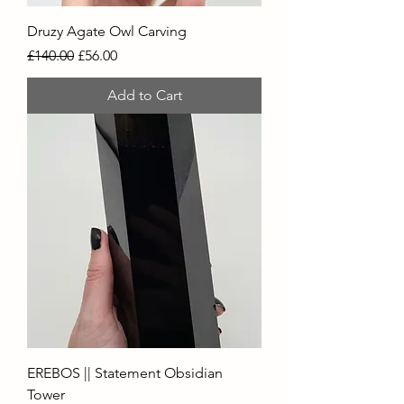
Druzy Agate Owl Carving
Regular Price
Sale Price
£140.00
£56.00
Add to Cart
EREBOS || Statement Obsidian
Tower