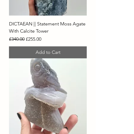
DICTAEAN || Statement Moss Agate
With Calcite Tower
Regular Price
Sale Price
£340.00
£255.00
Add to Cart