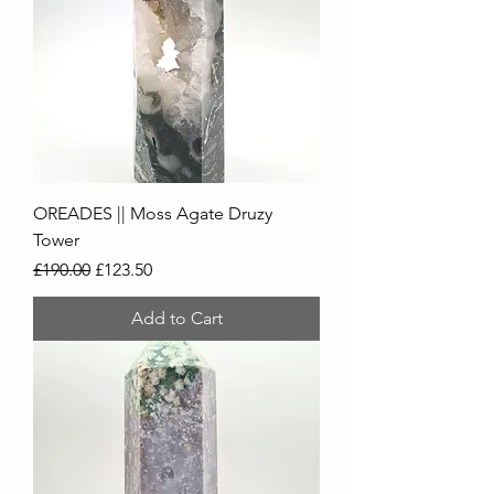
OREADES || Moss Agate Druzy
Tower
Regular Price
Sale Price
£190.00
£123.50
Add to Cart