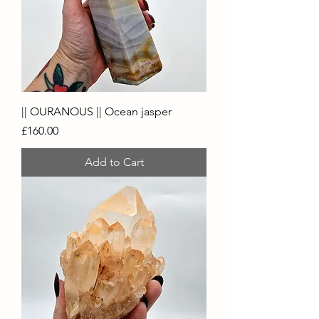
|| OURANOUS || Ocean jasper
Price
£160.00
Add to Cart