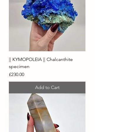
|| KYMOPOLEIA || Chalcanthite
specimen
Price
£230.00
Add to Cart