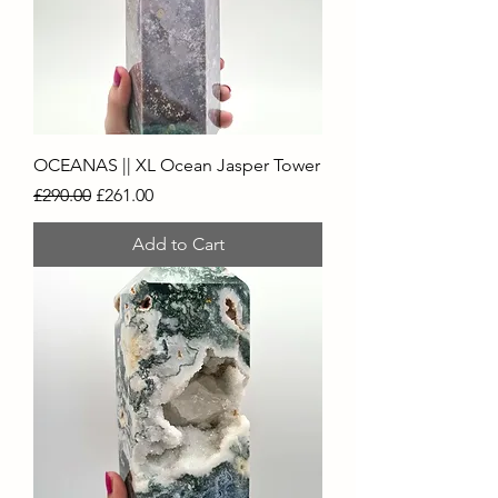
OCEANAS || XL Ocean Jasper Tower
Regular Price
Sale Price
£290.00
£261.00
Add to Cart