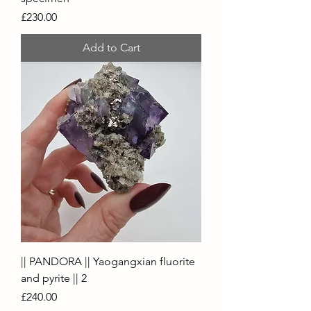
Price
£230.00
Add to Cart
|| PANDORA || Yaogangxian fluorite
and pyrite || 2
Price
£240.00