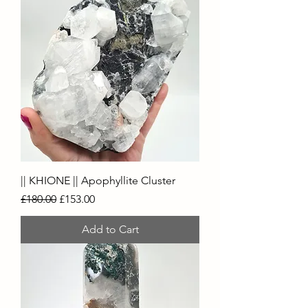
|| KHIONE || Apophyllite Cluster
Regular Price
Sale Price
£180.00
£153.00
Add to Cart