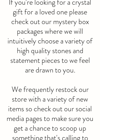
If you're looking for a crystal
gift for a loved one please
check out our mystery box
packages where we will
intuitively choose a variety of
high quality stones and
statement pieces to we feel
are drawn to you.
We frequently restock our
store with a variety of new
items so check out our social
media pages to make sure you
get a chance to scoop up
something that's calling to