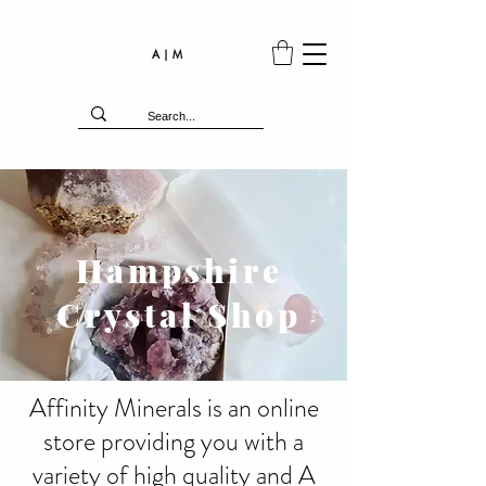
A | M
Hampshire
Crystal Shop
Affinity Minerals is an online
store providing you with a
variety of high quality and A