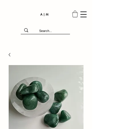
A | M