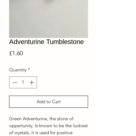
Adventurine Tumblestone
Price
£1.60
Quantity
*
Add to Cart
Green Adventurine, the stone of
oppertunity, Is known to be the luckiest
of crystals, it is used for positive