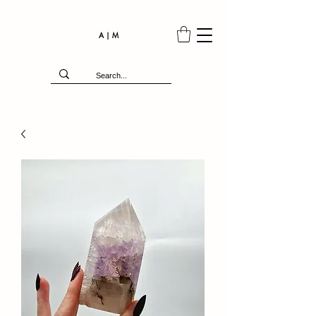
A | M