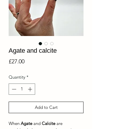
Agate and calcite
Price
£27.00
Quantity
*
Add to Cart
When
Agate
and
Calcite
are