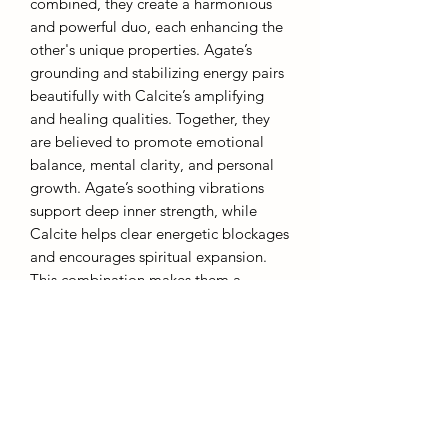
combined, they create a harmonious
and powerful duo, each enhancing the
other's unique properties. Agate’s
grounding and stabilizing energy pairs
beautifully with Calcite’s amplifying
and healing qualities. Together, they
are believed to promote emotional
balance, mental clarity, and personal
growth. Agate’s soothing vibrations
support deep inner strength, while
Calcite helps clear energetic blockages
and encourages spiritual expansion.
This combination makes them a
perfect pair for meditation, healing
practices, or simply creating a calm,
balanced environment. The natural
beauty and complementary energies of
Agate and Calcite together offer a
powerful tool for transformation and
well-being.