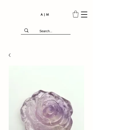
A | M