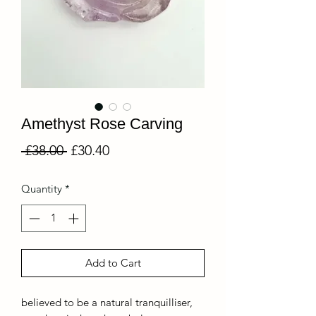
Amethyst Rose Carving
Regular
Sale
 £38.00 
£30.40
Price
Price
Quantity
*
Add to Cart
believed to be a natural tranquilliser,