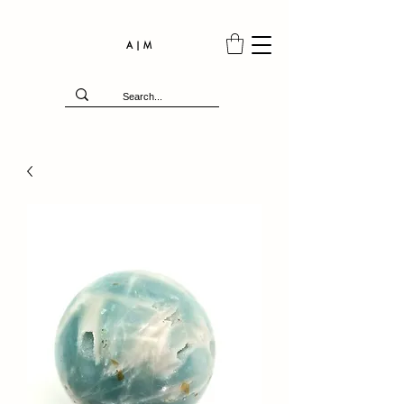
A | M