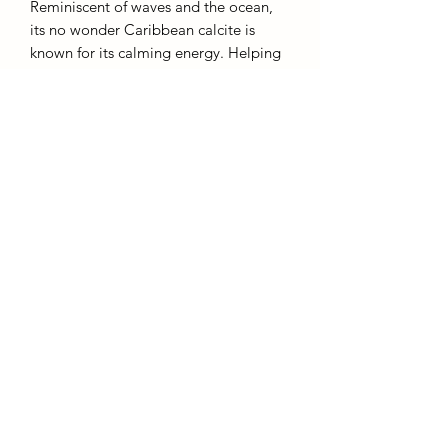
Reminiscent of waves and the ocean,
its no wonder Caribbean calcite is
known for its calming energy. Helping
and encouraging us to be present in
this moment and aiding us in
mindfullness.
6cm
AffinityMinerals. UK Based Online Crystal Store / Shop.
Marlow, Buckinghamshire.
Oxfordshire,
Berkshire, England, online crystal sale, discounted crystals, free shipping, fast
secure, high quality, crystal gifts, crystal gifts for her. Crystal SALE. crystal mystery
boxes with
TikTok packaging videos. Frequent Restocks. Curated collections . Giveaways and discount
codes. also supplies to Berkshire, Buckinghamshire, Oxfordshire, Sussex, Surrey, The midlands.