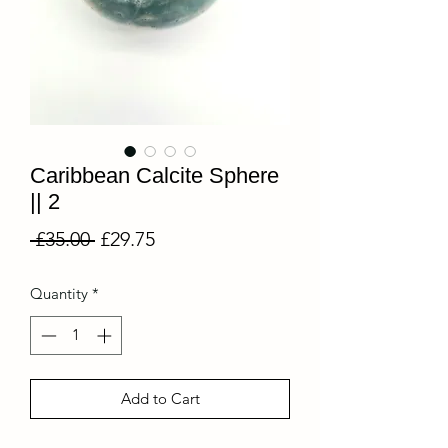
Caribbean Calcite Sphere
|| 2
Regular
Sale
 £35.00 
£29.75
Price
Price
Quantity
*
Add to Cart