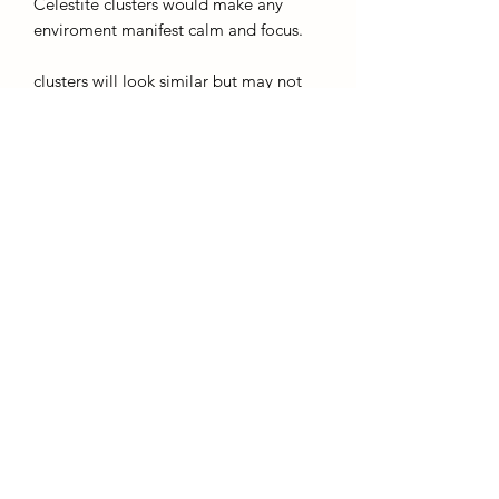
Celestite clusters would make any
enviroment manifest calm and focus.
clusters will look similar but may not
match the ones pictured.
Care
Celestine doesnt like to be in direct
sunlight so keep me off of those
windowsils please!
AffinityMinerals. UK Based Online Crystal Store / Shop.
Marlow, Buckinghamshire.
Oxfordshire,
Berkshire, England, online crystal sale, discounted crystals, free shipping, fast
secure, high quality, crystal gifts, crystal gifts for her. Crystal SALE. crystal mystery
boxes with
TikTok packaging videos. Frequent Restocks. Curated collections . Giveaways and discount
codes. also supplies to Berkshire, Buckinghamshire, Oxfordshire, Sussex, Surrey, The midlands.