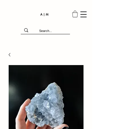
A | M