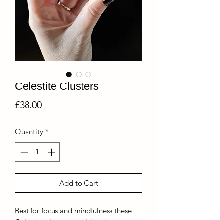
Celestite Clusters
Price
£38.00
Quantity
*
Add to Cart
Best for focus and mindfulness these