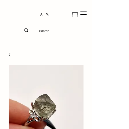
A | M