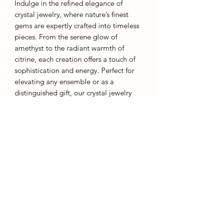
Indulge in the refined elegance of
crystal jewelry, where nature’s finest
gems are expertly crafted into timeless
pieces. From the serene glow of
amethyst to the radiant warmth of
citrine, each creation offers a touch of
sophistication and energy. Perfect for
elevating any ensemble or as a
distinguished gift, our crystal jewelry
embodies both grace and inner
strength.
These rings are designed to be
affordable and as such they are an
adjustable metal band. Overstretching
will result in warping.
Each piece comes with a gift box.
AffinityMinerals. UK Based Online Crystal Store / Shop.