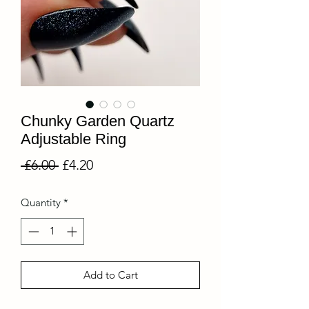
Chunky Garden Quartz
Adjustable Ring
Regular
Sale
 £6.00 
£4.20
Price
Price
Quantity
*
Add to Cart