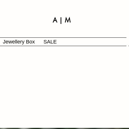
A | M
Jewellery Box
SALE