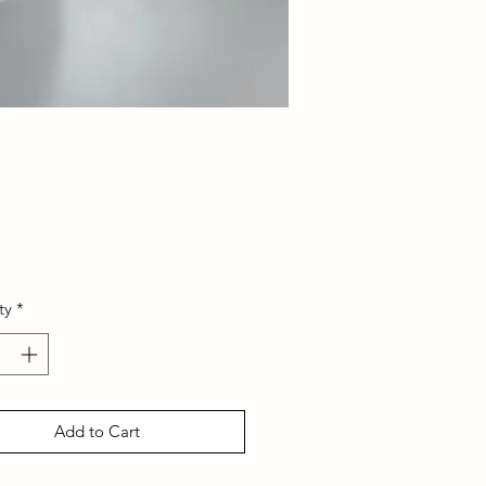
Price
ty
*
Add to Cart