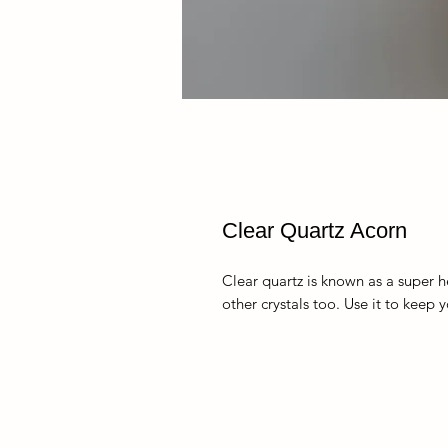
Clear Quartz Acorn
Clear quartz is known as a super he
other crystals too. Use it to keep