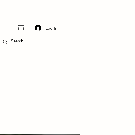
Log In