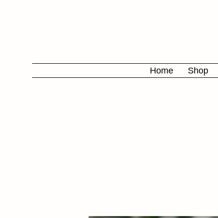
Home
Shop