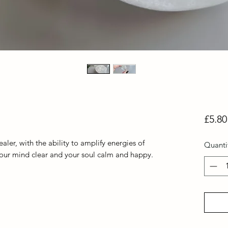
£5.80
aler, with the ability to amplify energies of
Quanti
 your mind clear and your soul calm and happy.