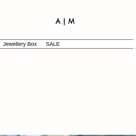
A | M
Jewellery Box
SALE