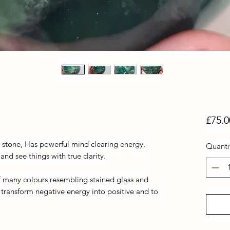
£75.0
s stone, Has powerful mind clearing energy,
Quanti
d see things with true clarity.
y of many colours resembling stained glass and
 transform negative energy into positive and to