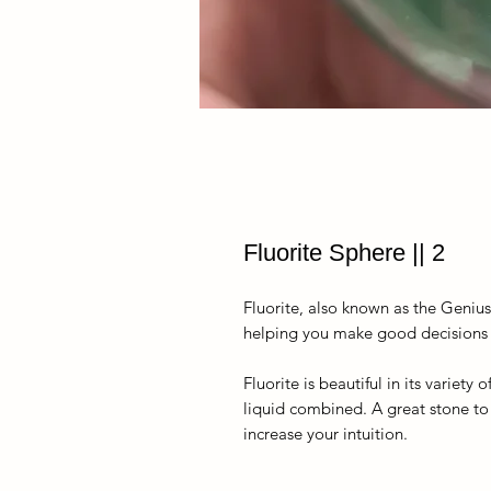
Fluorite Sphere || 2
Fluorite, also known as the Geniu
helping you make good decisions an
Fluorite is beautiful in its variet
liquid combined. A great stone to
increase your intuition.