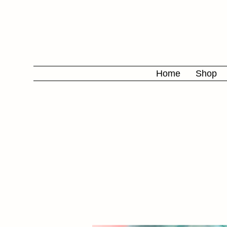
Home
Shop