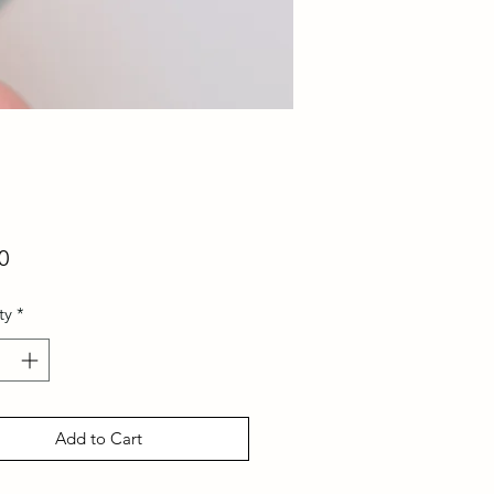
Price
0
ty
*
Add to Cart