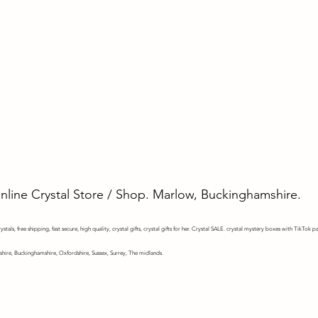
Online Crystal Store / Shop. Marlow, Buckinghamshire.
stals, free shipping, fast secure, high quality, crystal gifts, crystal gifts for her. Crystal SALE. crystal mystery
boxes with TikTok pa
shire, Buckinghamshire, Oxfordshire, Sussex, Surrey, The midlands.