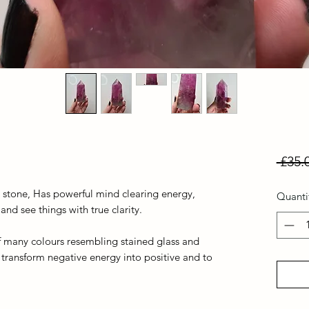
 £35.
s stone, Has powerful mind clearing energy,
Quanti
d see things with true clarity.
y of many colours resembling stained glass and
 transform negative energy into positive and to