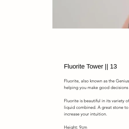
Fluorite Tower || 13
Fluorite, also known as the Geniu
helping you make good decisions an
Fluorite is beautiful in its variet
liquid combined. A great stone to
increase your intuition.
Height: 9cm