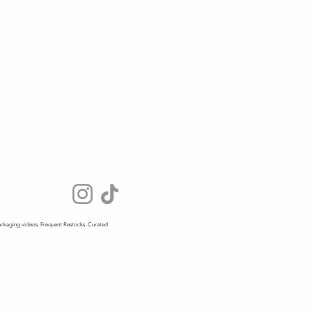
ckaging videos. Frequent Restocks. Curated