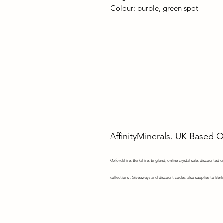
Colour: purple, green spot
AffinityMinerals. UK Based 
Oxfordshire,
Berkshire, England, online crystal sale, discounted cry
collections . Giveaways and discount codes. also supplies to Berk