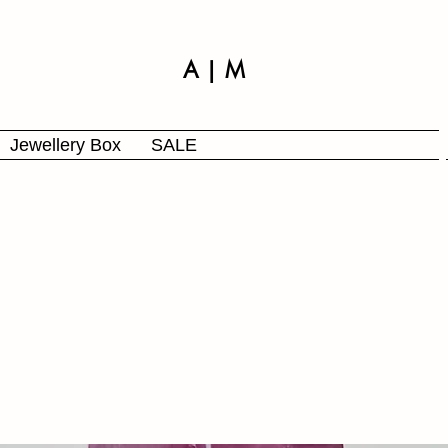
A | M
Jewellery Box
SALE