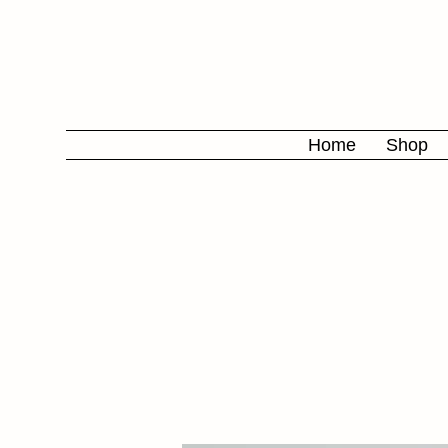
Home
Shop