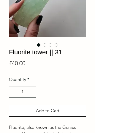
Fluorite tower || 31
Price
£40.00
Quantity
*
Add to Cart
Fluorite, also known as the Genius