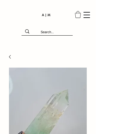
A | M