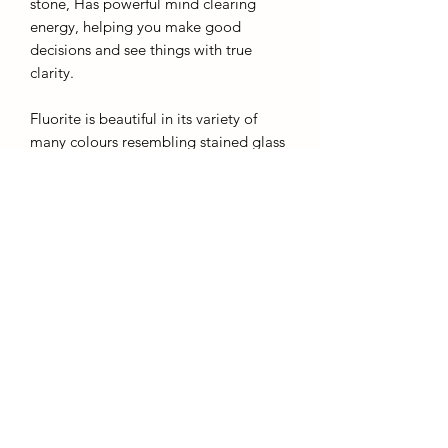
stone, Has powerful mind clearing
energy, helping you make good
decisions and see things with true
clarity.
Fluorite is beautiful in its variety of
many colours resembling stained glass
and liquid combined. A great stone to
transform negative energy into positive
and to increase your intuition.
Height: 12.5cm
Colour: green clear
AffinityMinerals. UK Based Online Crystal Store / Shop.
Marlow, Buckinghamshire.
Oxfordshire,
Berkshire, England, online crystal sale, discounted crystals, free shipping, fast
secure, high quality, crystal gifts, crystal gifts for her. Crystal SALE. crystal mystery
boxes with