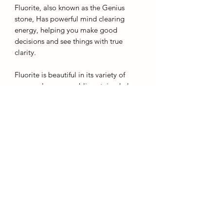
Fluorite, also known as the Genius
stone, Has powerful mind clearing
energy, helping you make good
decisions and see things with true
clarity.
Fluorite is beautiful in its variety of
many colours resembling stained glass
and liquid combined. A great stone to
transform negative energy into positive
and to increase your intuition.
Height: 10cm
Colour: green, clear
AffinityMinerals. UK Based Online Crystal Store / Shop.
Marlow, Buckinghamshire.