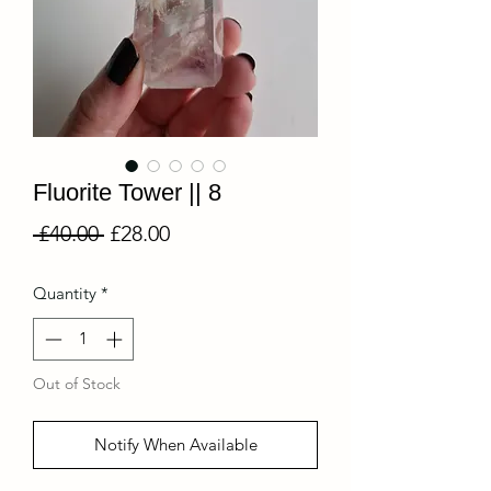
Fluorite Tower || 8
Regular
Sale
 £40.00 
£28.00
Price
Price
Quantity
*
Out of Stock
Notify When Available