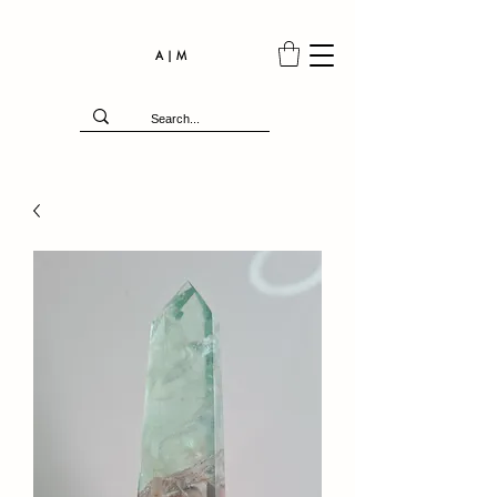
A | M