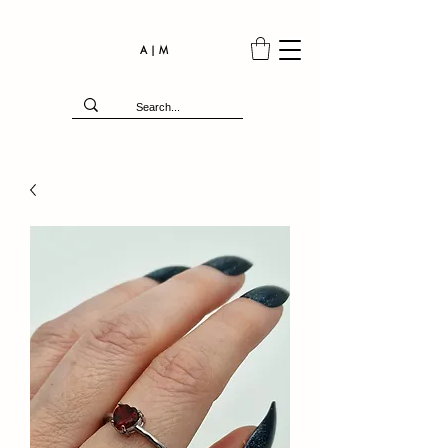
A | M