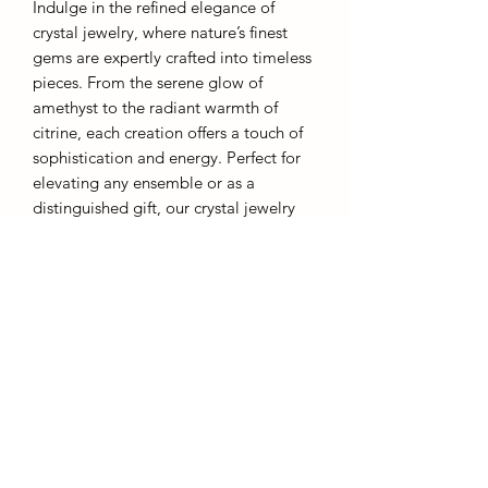
Indulge in the refined elegance of
crystal jewelry, where nature’s finest
gems are expertly crafted into timeless
pieces. From the serene glow of
amethyst to the radiant warmth of
citrine, each creation offers a touch of
sophistication and energy. Perfect for
elevating any ensemble or as a
distinguished gift, our crystal jewelry
embodies both grace and inner
strength.
These rings are designed to be
affordable and as such they are an
adjustable metal band. Overstretching
will result in warping.
Each piece comes with a gift box.
AffinityMinerals. UK Based Online Crystal Store / Shop.