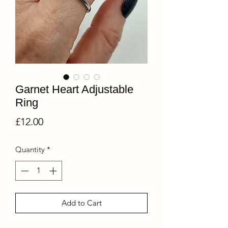
Garnet Heart Adjustable
Ring
Price
£12.00
Quantity
*
Add to Cart