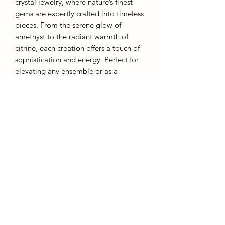
crystal jewelry, where nature’s finest
gems are expertly crafted into timeless
pieces. From the serene glow of
amethyst to the radiant warmth of
citrine, each creation offers a touch of
sophistication and energy. Perfect for
elevating any ensemble or as a
distinguished gift, our crystal jewelry
embodies both grace and inner
strength.
Each piece comes with a chain and gift
box.
AffinityMinerals. UK Based Online Crystal Store / Shop.
Marlow, Buckinghamshire.
Oxfordshire,
Berkshire, England, online crystal sale, discounted crystals, free shipping, fast
secure, high quality, crystal gifts, crystal gifts for her. Crystal SALE. crystal mystery
boxes with