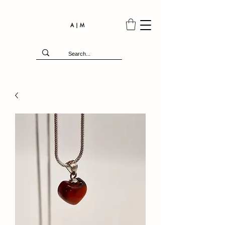
A | M