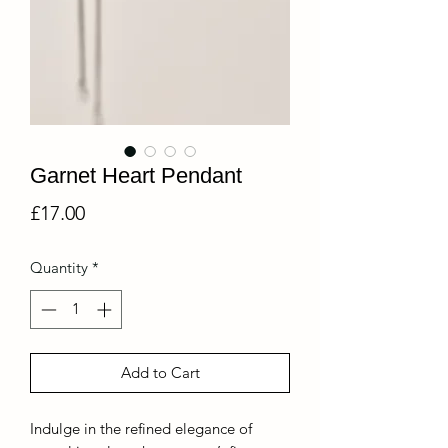
Garnet Heart Pendant
Price
£17.00
Quantity
*
Add to Cart
Indulge in the refined elegance of