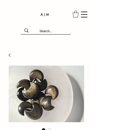
A | M