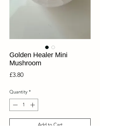
Golden Healer Mini
Mushroom
Price
£3.80
Quantity
*
Add to Cart