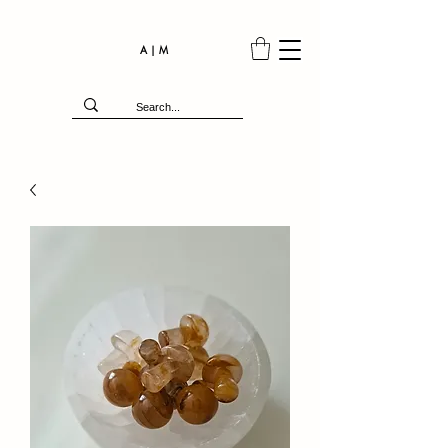
A | M