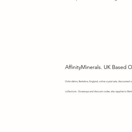
AffinityMinerals. UK Based 
Oxfordshire,
Berkshire, England, online crystal sale, discounted cry
collections . Giveaways and discount codes. also supplies to Berk