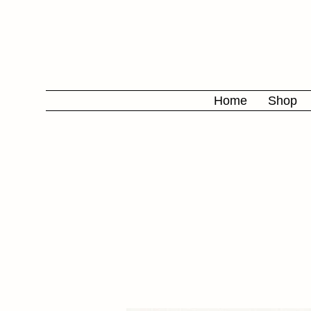
Home
Shop