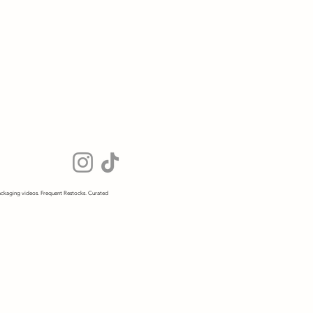
ckaging videos. Frequent Restocks. Curated