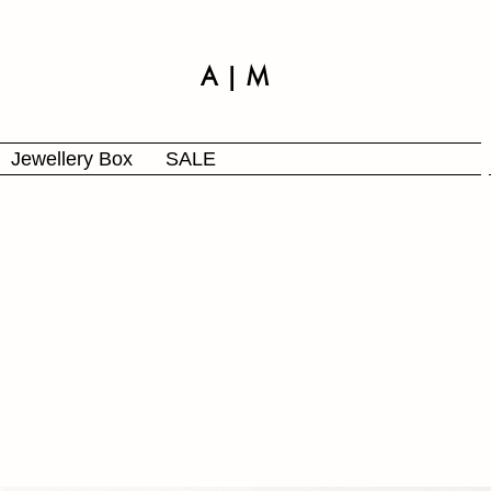
A | M
Jewellery Box
SALE