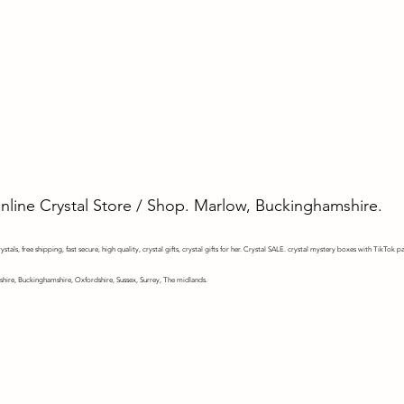
Online Crystal Store / Shop. Marlow, Buckinghamshire.
stals, free shipping, fast secure, high quality, crystal gifts, crystal gifts for her. Crystal SALE. crystal mystery
boxes with TikTok pa
shire, Buckinghamshire, Oxfordshire, Sussex, Surrey, The midlands.