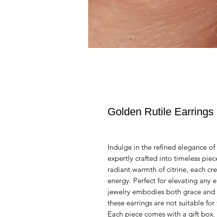
Golden Rutile Earrings
Indulge in the refined elegance of 
expertly crafted into timeless pie
radiant warmth of citrine, each cre
energy. Perfect for elevating any e
jewelry embodies both grace and i
these earrings are not suitable for
Each piece comes with a gift box.