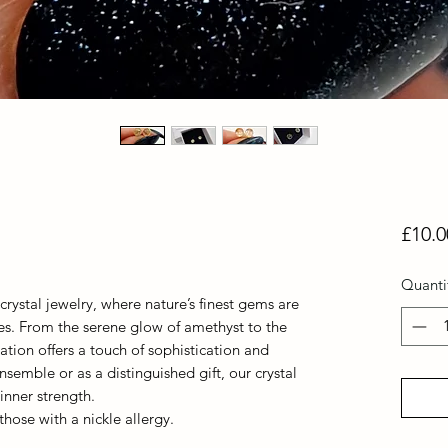
£10.0
Quanti
crystal jewelry, where nature’s finest gems are
ces. From the serene glow of amethyst to the
ation offers a touch of sophistication and
nsemble or as a distinguished gift, our crystal
nner strength.
 those with a nickle allergy.