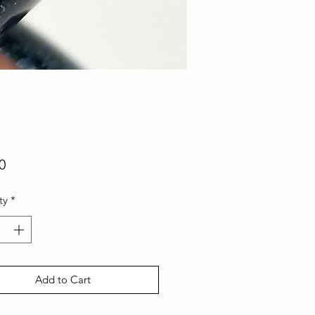
Price
0
ty
*
Add to Cart