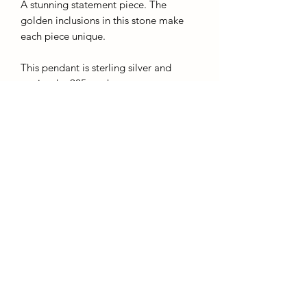
A stunning statement piece. The
golden inclusions in this stone make
each piece unique.
This pendant is sterling silver and
carries the 925 mark.
The chains given with this product are
silver plated and for display purposes
only, we recommend buying a sturdier
chain upon purchase.
*you are buying this exact piece*
AffinityMinerals. UK Based Online Crystal Store / Shop.
Marlow, Buckinghamshire.
Oxfordshire,
Berkshire, England, online crystal sale, discounted crystals, free shipping, fast
secure, high quality, crystal gifts, crystal gifts for her. Crystal SALE. crystal mystery
boxes with
TikTok packaging videos. Frequent Restocks. Curated collections . Giveaways and discount
codes. also supplies to Berkshire, Buckinghamshire, Oxfordshire, Sussex, Surrey, The midlands.