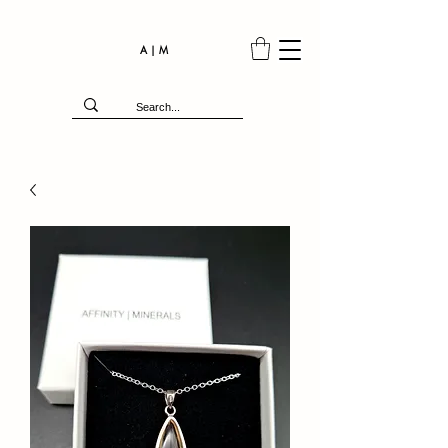
A | M