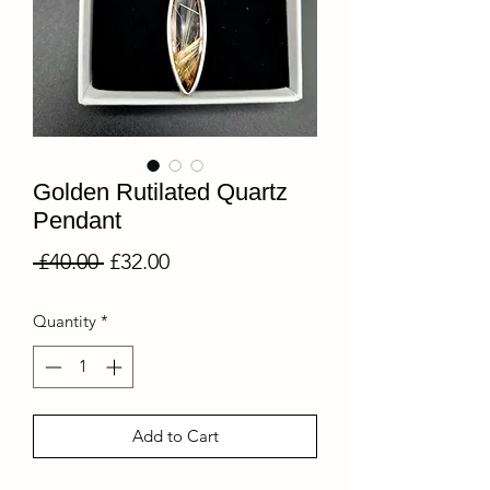
Golden Rutilated Quartz
Pendant
Regular
Sale
 £40.00 
£32.00
Price
Price
Quantity
*
Add to Cart