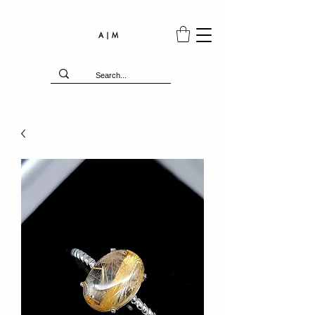
A | M