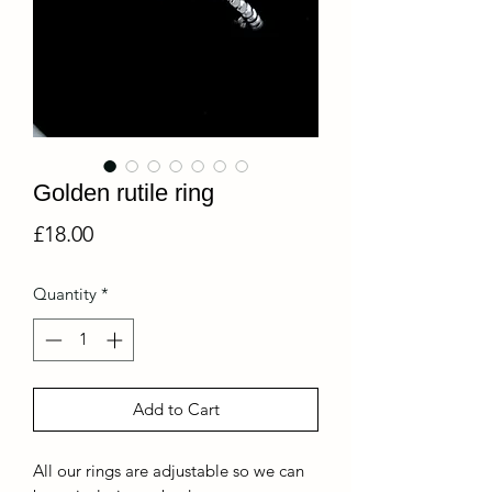
Golden rutile ring
Price
£18.00
Quantity
*
Add to Cart
All our rings are adjustable so we can