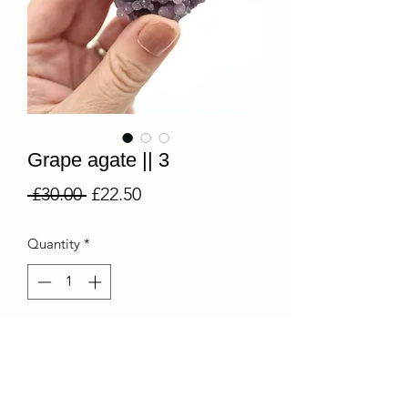
Grape agate || 3
Regular
Sale
 £30.00 
£22.50
Price
Price
Quantity
*
Add to Cart