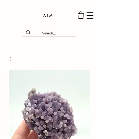
A | M