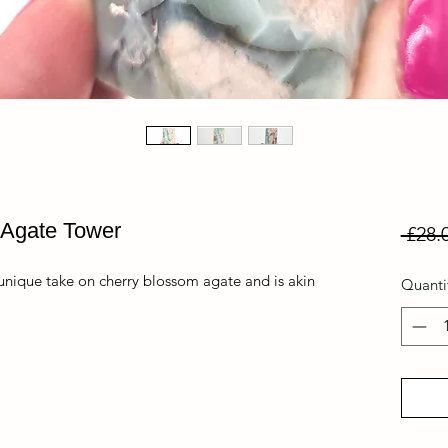
 Agate Tower
 £28.
 unique take on cherry blossom agate and is akin
Quanti