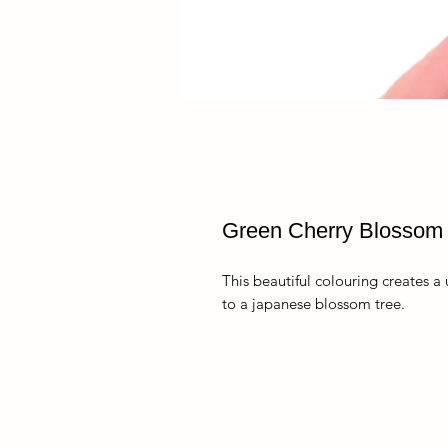
Green Cherry Blossom
This beautiful colouring creates a
to a japanese blossom tree.