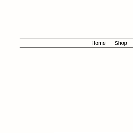
Home
Shop