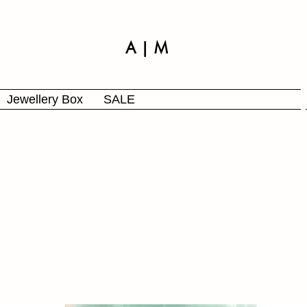
A | M
Jewellery Box
SALE