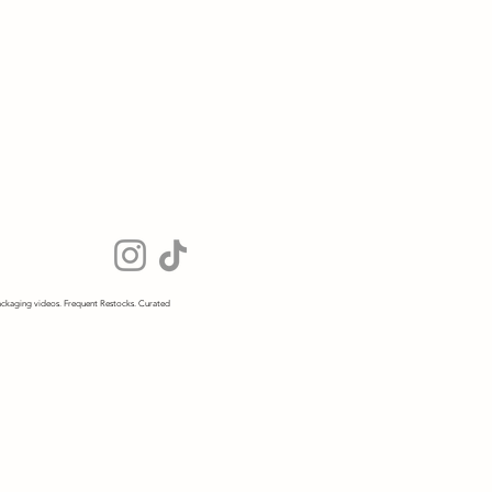
ckaging videos. Frequent Restocks. Curated