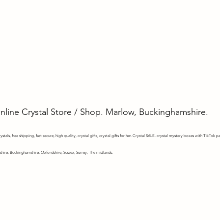
Online Crystal Store / Shop. Marlow, Buckinghamshire.
stals, free shipping, fast secure, high quality, crystal gifts, crystal gifts for her. Crystal SALE. crystal mystery
boxes with TikTok pa
shire, Buckinghamshire, Oxfordshire, Sussex, Surrey, The midlands.