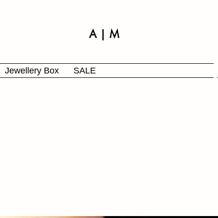
A | M
Jewellery Box
SALE