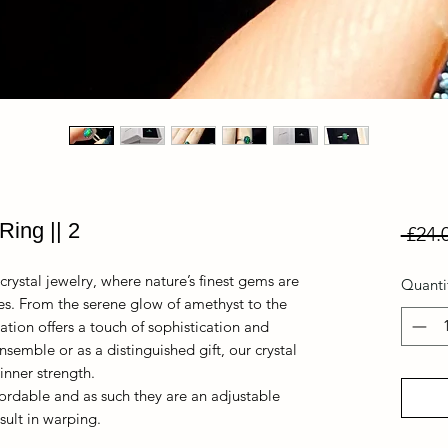
Ring || 2
 £24.
crystal jewelry, where nature’s finest gems are
Quanti
ces. From the serene glow of amethyst to the
ation offers a touch of sophistication and
nsemble or as a distinguished gift, our crystal
nner strength.
fordable and as such they are an adjustable
sult in warping.