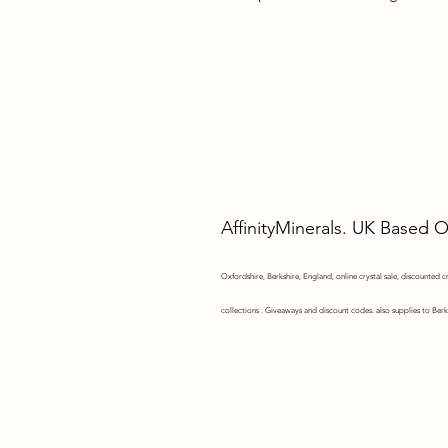
AffinityMinerals. UK Based 
Oxfordshire,
Berkshire, England, online crystal sale, discounted cry
collections . Giveaways and discount codes. also supplies to Berk