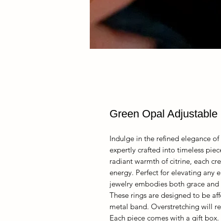
Green Opal Adjustable 
Indulge in the refined elegance of 
expertly crafted into timeless pie
radiant warmth of citrine, each cre
energy. Perfect for elevating any e
jewelry embodies both grace and i
These rings are designed to be af
metal band. Overstretching will re
Each piece comes with a gift box.