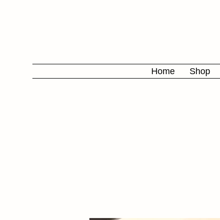
Home
Shop