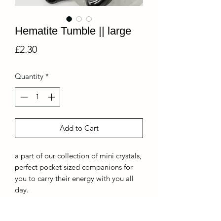
Hematite Tumble || large
Price
£2.30
Quantity
*
Add to Cart
a part of our collection of mini crystals,
perfect pocket sized companions for
you to carry their energy with you all
day.
*because of the nature of this crystal,
each piece is different and will be