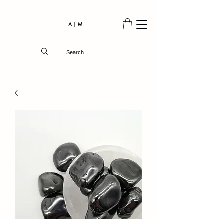
A | M