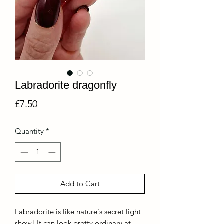
Labradorite dragonfly
Price
£7.50
Quantity
*
Add to Cart
Labradorite is like nature's secret light
show! It can look pretty ordinary at