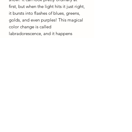
first, but when the light hits it just right,
it bursts into flashes of blues, greens,
golds, and even purples! This magical
color change is called
labradorescence, and it happens
because of the way the mineral's layers
bounce light around inside it. Found in
volcanic rocks, it comes from places
like Labrador (where it got its name)
and Madagascar. It’s a stone that’s
definitely got a lot of personality!
AffinityMinerals. UK Based Online Crystal Store / Shop.
Marlow, Buckinghamshire.
Oxfordshire,
Berkshire, England, online crystal sale, discounted crystals, free shipping, fast
secure, high quality, crystal gifts, crystal gifts for her. Crystal SALE. crystal mystery
boxes with
TikTok packaging videos. Frequent Restocks. Curated collections . Giveaways and discount
codes. also supplies to Berkshire, Buckinghamshire, Oxfordshire, Sussex, Surrey, The midlands.