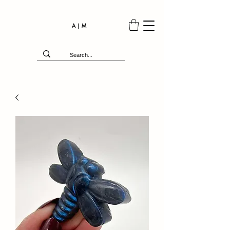
A | M