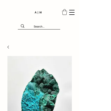
A | M