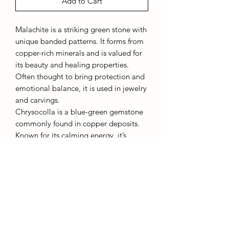
Add to Cart
Malachite is a striking green stone with
unique banded patterns. It forms from
copper-rich minerals and is valued for
its beauty and healing properties.
Often thought to bring protection and
emotional balance, it is used in jewelry
and carvings.
Chrysocolla is a blue-green gemstone
commonly found in copper deposits.
Known for its calming energy, it’s
believed to enhance communication,
creativity, and inner peace. It is often
used to promote emotional clarity and
harmony. Both stones are cherished for
their beauty and positive effects on
well-being.