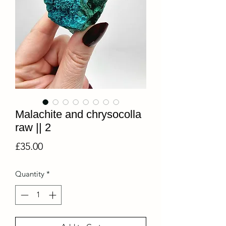
Malachite and chrysocolla
raw || 2
Price
£35.00
Quantity
*