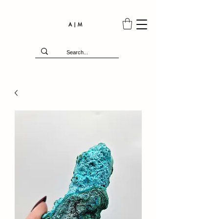
A | M