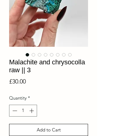
Malachite and chrysocolla
raw || 3
Price
£30.00
Quantity
*
Add to Cart