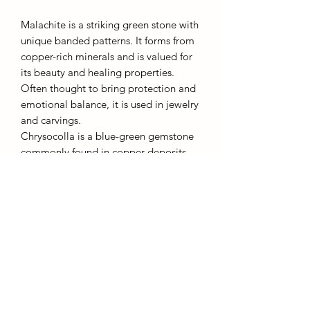
Malachite is a striking green stone with
unique banded patterns. It forms from
copper-rich minerals and is valued for
its beauty and healing properties.
Often thought to bring protection and
emotional balance, it is used in jewelry
and carvings.
Chrysocolla is a blue-green gemstone
commonly found in copper deposits.
Known for its calming energy, it’s
believed to enhance communication,
creativity, and inner peace. It is often
used to promote emotional clarity and
harmony. Both stones are cherished for
their beauty and positive effects on
well-being.