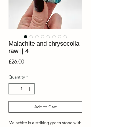
Malachite and chrysocolla
raw || 4
Price
£26.00
Quantity
*
Add to Cart
Malachite is a striking green stone with