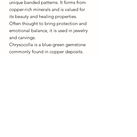
unique banded patterns. It forms from
copper-rich minerals and is valued for
its beauty and healing properties.
Often thought to bring protection and
emotional balance, it is used in jewelry
and carvings.
Chrysocolla is a blue-green gemstone
commonly found in copper deposits.
Known for its calming energy, it’s
believed to enhance communication,
creativity, and inner peace. It is often
used to promote emotional clarity and
harmony. Both stones are cherished for
their beauty and positive effects on
well-being.
AffinityMinerals. UK Based Online Crystal Store / Shop.
Marlow, Buckinghamshire.