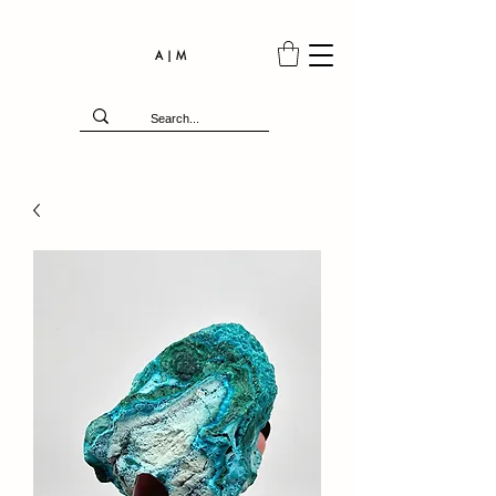
A | M