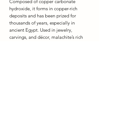
Composed of copper carbonate
hydroxide, it forms in copper-rich
deposits and has been prized for
thousands of years, especially in
ancient Egypt. Used in jewelry,
carvings, and décor, malachite’s rich
color and unique patterns make it a
popular choice for ornamental pieces.
Despite its beauty, it is a soft, delicate
stone, ranking 3.5–4 on the Mohs
hardness scale, requiring careful
handling.
AffinityMinerals. UK Based Online Crystal Store / Shop.
Marlow, Buckinghamshire.
Oxfordshire,
Berkshire, England, online crystal sale, discounted crystals, free shipping, fast
secure, high quality, crystal gifts, crystal gifts for her. Crystal SALE. crystal mystery
boxes with
TikTok packaging videos. Frequent Restocks. Curated collections . Giveaways and discount