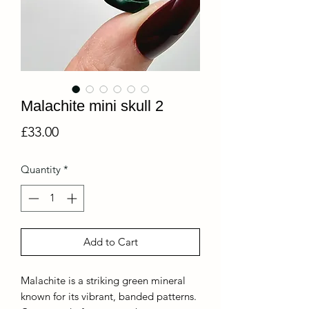
Malachite mini skull 2
Price
£33.00
Quantity
*
Add to Cart
Malachite is a striking green mineral
known for its vibrant, banded patterns.