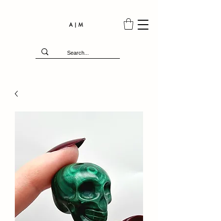
A | M