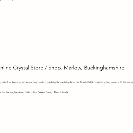
Online Crystal Store / Shop. Marlow, Buckinghamshire.
stals, free shipping, fast secure, high quality, crystal gifts, crystal gifts for her. Crystal SALE. crystal mystery
boxes with TikTok pa
shire, Buckinghamshire, Oxfordshire, Sussex, Surrey, The midlands.