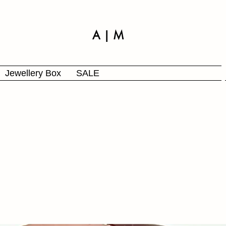
A | M
Jewellery Box
SALE