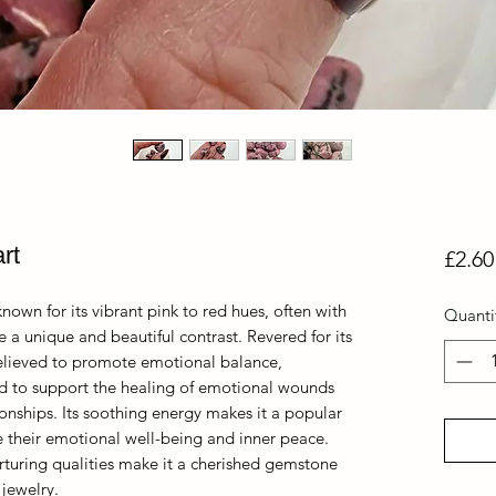
rt
£2.60
nown for its vibrant pink to red hues, often with
Quanti
e a unique and beautiful contrast. Revered for its
believed to promote emotional balance,
aid to support the healing of emotional wounds
onships. Its soothing energy makes it a popular
e their emotional well-being and inner peace.
rturing qualities make it a cherished gemstone
 jewelry.