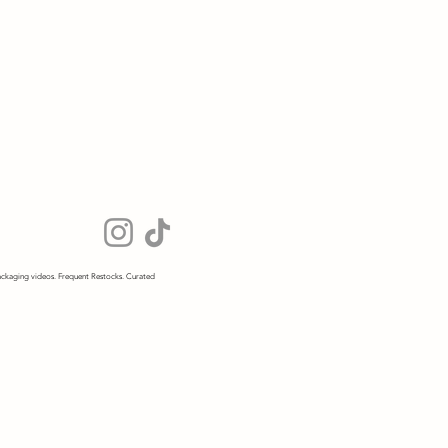
ckaging videos. Frequent Restocks. Curated