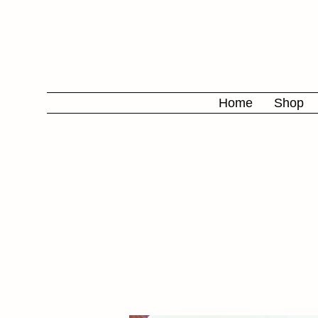
Home
Shop