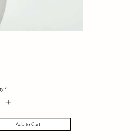
Price
ty
*
Add to Cart