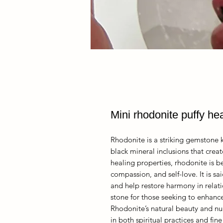
Mini rhodonite puffy hea
Rhodonite is a striking gemstone k
black mineral inclusions that creat
healing properties, rhodonite is 
compassion, and self-love. It is s
and help restore harmony in relati
stone for those seeking to enhanc
Rhodonite’s natural beauty and nu
in both spiritual practices and fine