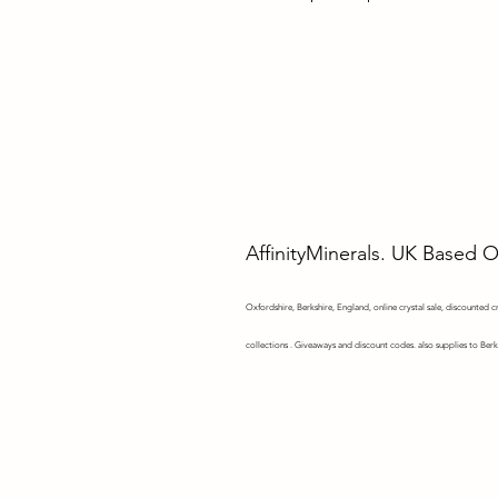
AffinityMinerals. UK Based 
Oxfordshire,
Berkshire, England, online crystal sale, discounted cry
collections . Giveaways and discount codes. also supplies to Berk