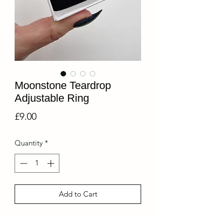
Moonstone Teardrop
Adjustable Ring
Price
£9.00
Quantity
*
Add to Cart