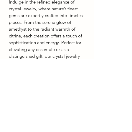
Indulge in the refined elegance of
crystal jewelry, where nature’s finest
gems are expertly crafted into timeless
pieces. From the serene glow of
amethyst to the radiant warmth of
citrine, each creation offers a touch of
sophistication and energy. Perfect for
elevating any ensemble or as a
distinguished gift, our crystal jewelry
embodies both grace and inner
strength.
These rings are designed to be
affordable and as such they are an
adjustable metal band. Overstretching
will result in warping.
Each piece comes with a gift box.
AffinityMinerals. UK Based Online Crystal Store / Shop.