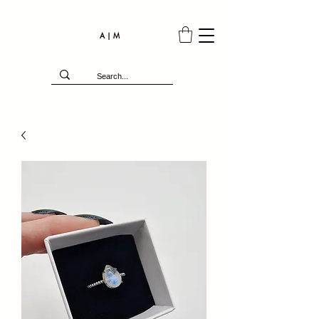
A | M