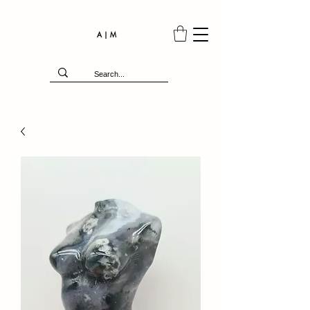
A | M