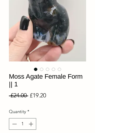
Moss Agate Female Form
|| 1
Regular
Sale
 £24.00 
£19.20
Price
Price
Quantity
*