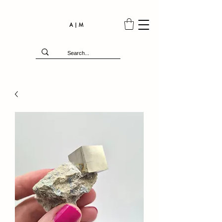
A | M