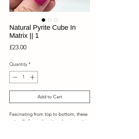
Natural Pyrite Cube In
Matrix || 1
Price
£23.00
Quantity
*
Add to Cart
Fascinating from top to bottom, these
naturally formed pyrite cubes in matrix
are a real show stopper!!
You are buying this exact piece