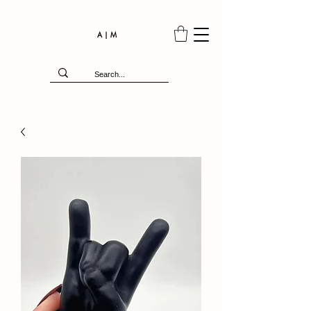
A | M