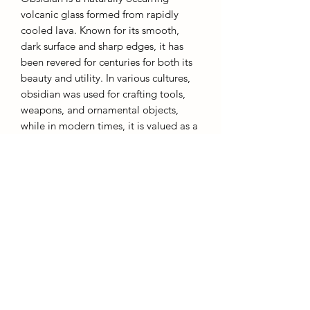
volcanic glass formed from rapidly
cooled lava. Known for its smooth,
dark surface and sharp edges, it has
been revered for centuries for both its
beauty and utility. In various cultures,
obsidian was used for crafting tools,
weapons, and ornamental objects,
while in modern times, it is valued as a
metaphysical stone. Often associated
with protection and grounding,
obsidian is believed to absorb
negative energy and promote clarity of
thought. Its deep, glossy black
appearance also makes it a popular
choice in jewelry and decorative items.
AffinityMinerals. UK Based Online Crystal Store / Shop.
Marlow, Buckinghamshire.