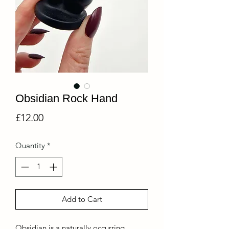
Obsidian Rock Hand
Price
£12.00
Quantity
*
Add to Cart
Obsidian is a naturally occurring