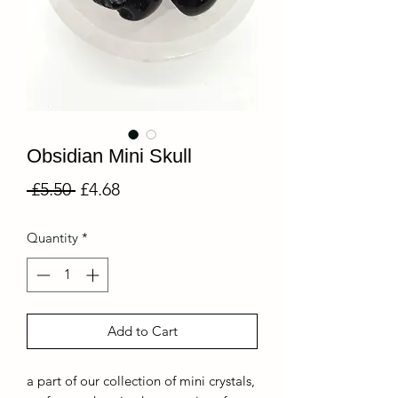
Obsidian Mini Skull
Regular
Sale
 £5.50 
£4.68
Price
Price
Quantity
*
Add to Cart
a part of our collection of mini crystals,