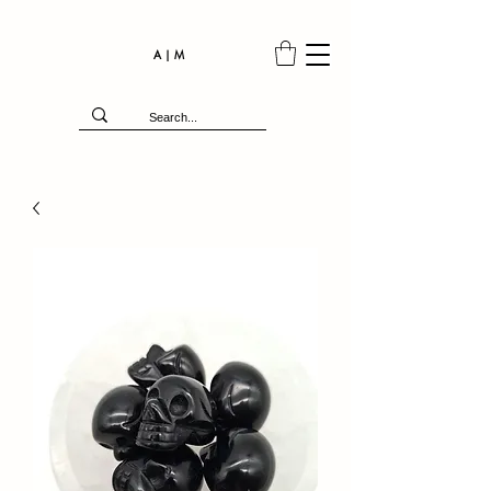
A | M