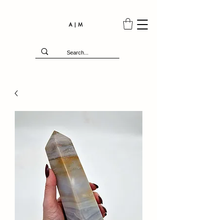
A | M