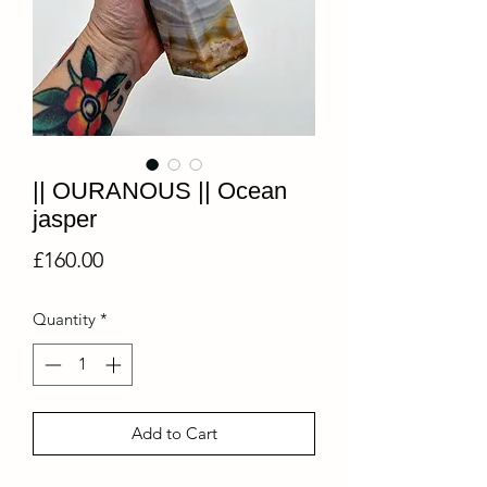
|| OURANOUS || Ocean
jasper
Price
£160.00
Quantity
*
Add to Cart