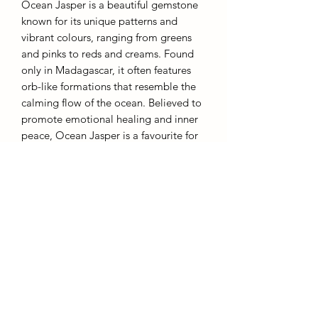
Ocean Jasper is a beautiful gemstone
known for its unique patterns and
vibrant colours, ranging from greens
and pinks to reds and creams. Found
only in Madagascar, it often features
orb-like formations that resemble the
calming flow of the ocean. Believed to
promote emotional healing and inner
peace, Ocean Jasper is a favourite for
meditation and personal growth. Its
soothing energy and striking
appearance also make it a popular
choice for jewelry and decorative
items.
931g 20cm
AffinityMinerals. UK Based Online Crystal Store / Shop.