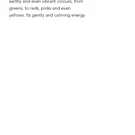
earthy and even vibrant colours, from
greens, to reds, pinks and even
yellows. Its gently and calming energy
is believed to bring a soft uplifting arua
to its wearer or environment. A great
stone for the bedroom, lounge or study
to bring the essence of a soft calming
ocean.
AffinityMinerals. UK Based Online Crystal Store / Shop.
Marlow, Buckinghamshire.
Oxfordshire,
Berkshire, England, online crystal sale, discounted crystals, free shipping, fast
secure, high quality, crystal gifts, crystal gifts for her. Crystal SALE. crystal mystery
boxes with
TikTok packaging videos. Frequent Restocks. Curated collections . Giveaways and discount
codes. also supplies to Berkshire, Buckinghamshire, Oxfordshire, Sussex, Surrey, The midlands.