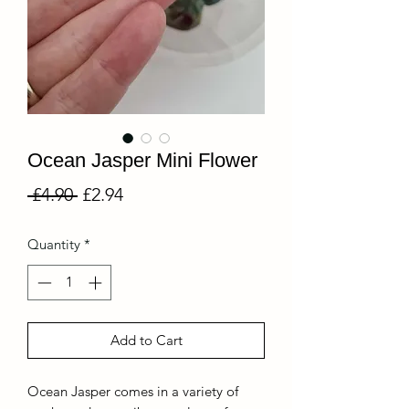
Ocean Jasper Mini Flower
Regular
Sale
 £4.90 
£2.94
Price
Price
Quantity
*
Add to Cart
Ocean Jasper comes in a variety of