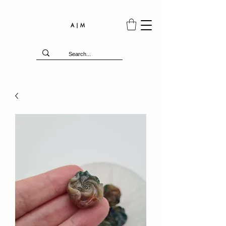
A | M