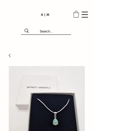
A | M