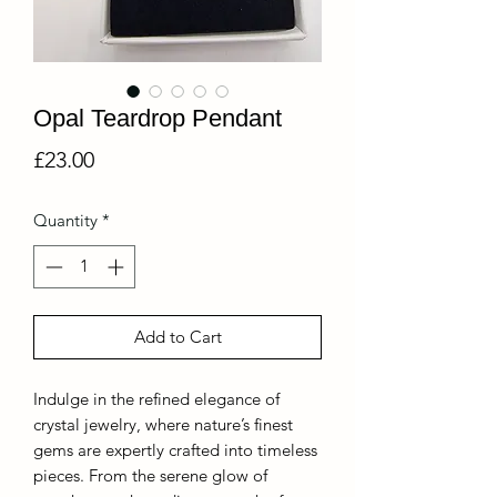
Opal Teardrop Pendant
Price
£23.00
Quantity
*
Add to Cart
Indulge in the refined elegance of
crystal jewelry, where nature’s finest
gems are expertly crafted into timeless
pieces. From the serene glow of