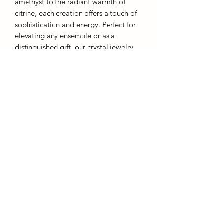
amethyst to the radiant warmth of
citrine, each creation offers a touch of
sophistication and energy. Perfect for
elevating any ensemble or as a
distinguished gift, our crystal jewelry
embodies both grace and inner
strength.
Each piece comes with a chain and gift
box.
AffinityMinerals. UK Based Online Crystal Store / Shop.
Marlow, Buckinghamshire.
Oxfordshire,
Berkshire, England, online crystal sale, discounted crystals, free shipping, fast
secure, high quality, crystal gifts, crystal gifts for her. Crystal SALE. crystal mystery
boxes with
TikTok packaging videos. Frequent Restocks. Curated collections . Giveaways and discount
codes. also supplies to Berkshire, Buckinghamshire, Oxfordshire, Sussex, Surrey, The midlands.