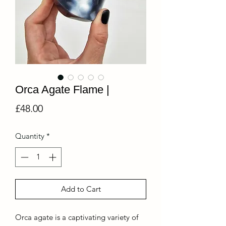
Orca Agate Flame |
Price
£48.00
Quantity
*
Add to Cart
Orca agate is a captivating variety of