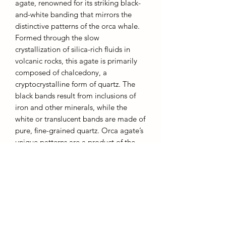
agate, renowned for its striking black-
and-white banding that mirrors the
distinctive patterns of the orca whale.
Formed through the slow
crystallization of silica-rich fluids in
volcanic rocks, this agate is primarily
composed of chalcedony, a
cryptocrystalline form of quartz. The
black bands result from inclusions of
iron and other minerals, while the
white or translucent bands are made of
pure, fine-grained quartz. Orca agate’s
unique patterns are a product of the
mineral-rich environments in which it
forms, often in cavities of basaltic
volcanic rock. With its smooth,
polished finish and symbolic
associations with strength,
adaptability, and resilience, orca agate
is cherished in fine jewelry and