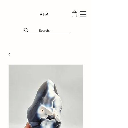
A | M