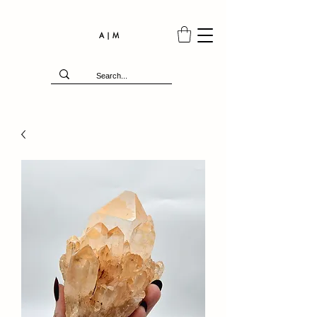
A | M