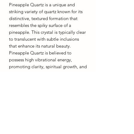
Pineapple Quartz is a unique and
striking variety of quartz known for its
distinctive, textured formation that
resembles the spiky surface of a
pineapple. This crystal is typically clear
to translucent with subtle inclusions
that enhance its natural beauty.
Pineapple Quartz is believed to
possess high vibrational energy,
promoting clarity, spiritual growth, and
heightened awareness. It is often used
in meditation and healing practices to
clear blockages and stimulate personal
transformation. With its eye-catching
appearance and uplifting energy,
Pineapple Quartz is a sought-after
stone for both collectors and those
seeking deeper spiritual insight.