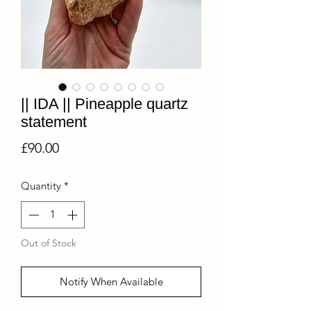
|| IDA || Pineapple quartz
statement
Price
£90.00
Quantity
*
Out of Stock
Notify When Available