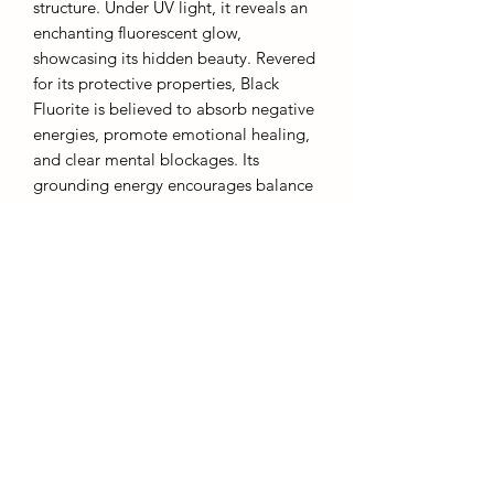
structure. Under UV light, it reveals an
enchanting fluorescent glow,
showcasing its hidden beauty. Revered
for its protective properties, Black
Fluorite is believed to absorb negative
energies, promote emotional healing,
and clear mental blockages. Its
grounding energy encourages balance
and clarity, making it an excellent aid
in meditation and spiritual practices.
The combination of its dark elegance
and vibrant glow under UV light makes
Black Fluorite a prized crystal for both
its aesthetic appeal and its
metaphysical qualities.
AffinityMinerals. UK Based Online Crystal Store / Shop.
Marlow, Buckinghamshire.