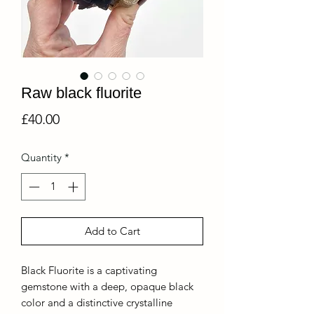
Raw black fluorite
Price
£40.00
Quantity
*
Add to Cart
Black Fluorite is a captivating
gemstone with a deep, opaque black
color and a distinctive crystalline