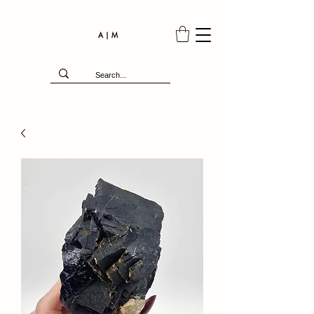
A | M