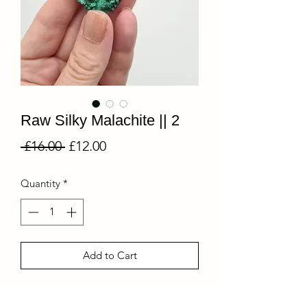
Raw Silky Malachite || 2
Regular
Sale
 £16.00 
£12.00
Price
Price
Quantity
*
Add to Cart
Unmistakable in its intense deep green