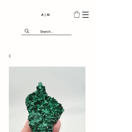
A | M