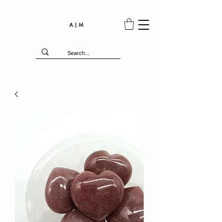
A | M