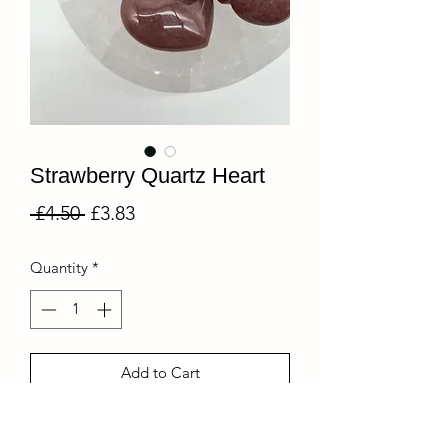
Strawberry Quartz Heart
Regular
Sale
 £4.50 
£3.83
Price
Price
Quantity
*
Add to Cart
A part of our collection of mini crystals