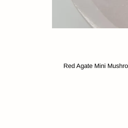
Red Agate Mini Mushr