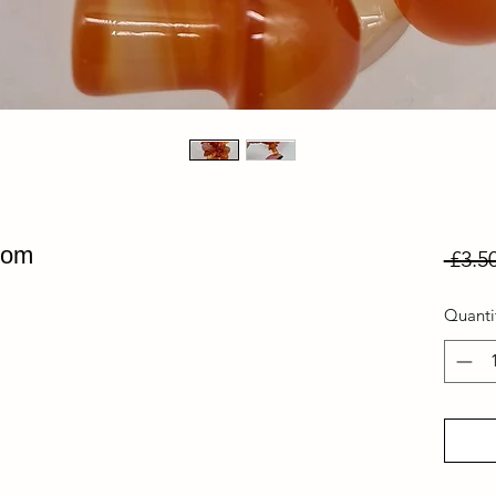
oom
 £3.50
Quanti