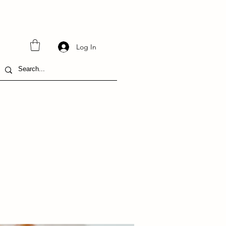
Log In