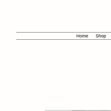
Home
Shop