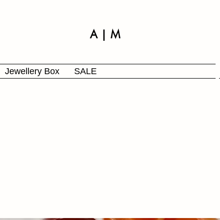
A | M
Jewellery Box
SALE