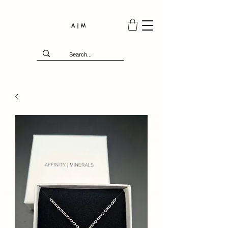
A | M