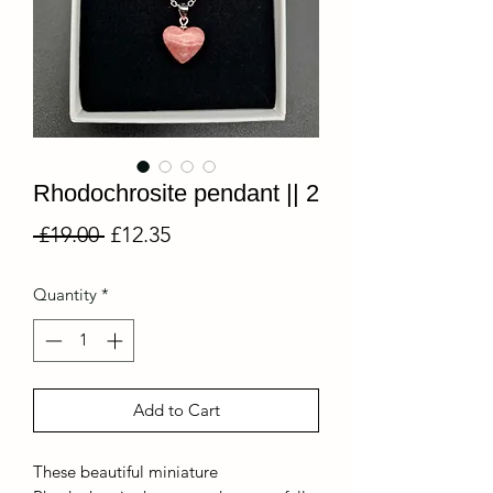
Rhodochrosite pendant || 2
Regular
Sale
 £19.00 
£12.35
Price
Price
Quantity
*
Add to Cart
These beautiful miniature