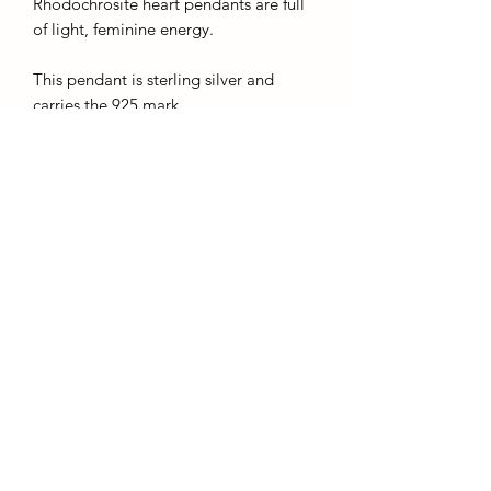
Rhodochrosite heart pendants are full
of light, feminine energy.
This pendant is sterling silver and
carries the 925 mark.
The chains given with this product are
silver plated and for display purposes
only, we recommend buying a sturdier
chain upon purchase.
*you are buying this exact piece*
AffinityMinerals. UK Based Online Crystal Store / Shop.
Marlow, Buckinghamshire.
Oxfordshire,
Berkshire, England, online crystal sale, discounted crystals, free shipping, fast
secure, high quality, crystal gifts, crystal gifts for her. Crystal SALE. crystal mystery
boxes with
TikTok packaging videos. Frequent Restocks. Curated collections . Giveaways and discount
codes. also supplies to Berkshire, Buckinghamshire, Oxfordshire, Sussex, Surrey, The midlands.