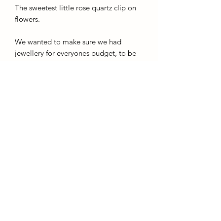
The sweetest little rose quartz clip on
flowers.
We wanted to make sure we had
jewellery for everyones budget, to be
as inclusive as possible.
So these
pendants are not sterling silver, If you
have a nickle allergy please purchase
something of a higher quality
. These
pendants clip onto any chains to make
fitting them easy.
AffinityMinerals. UK Based Online Crystal Store / Shop.
Marlow, Buckinghamshire.
Oxfordshire,
Berkshire, England, online crystal sale, discounted crystals, free shipping, fast
secure, high quality, crystal gifts, crystal gifts for her. Crystal SALE. crystal mystery
boxes with
TikTok packaging videos. Frequent Restocks. Curated collections . Giveaways and discount
codes. also supplies to Berkshire, Buckinghamshire, Oxfordshire, Sussex, Surrey, The midlands.