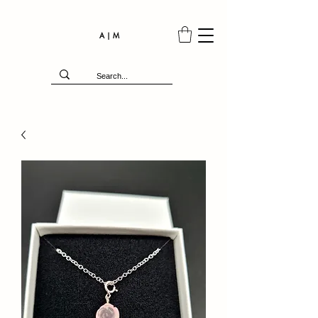
A | M