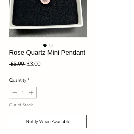
Rose Quartz Mini Pendant
Regular
Sale
 £5.99 
£3.00
Price
Price
Quantity
*
Out of Stock
Notify When Available