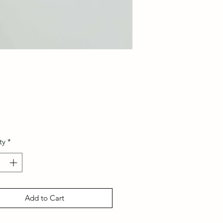
Price
ty
*
Add to Cart