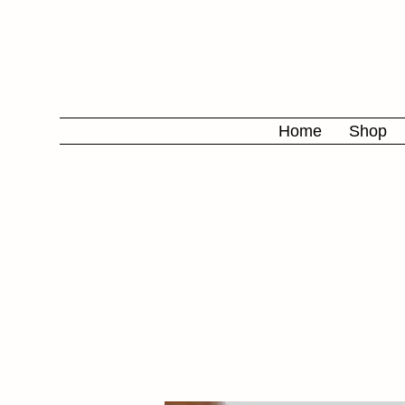
Home
Shop