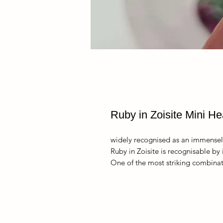
Ruby in Zoisite Mini He
widely recognised as an immensel
Ruby in Zoisite is recognisable by 
One of the most striking combinati