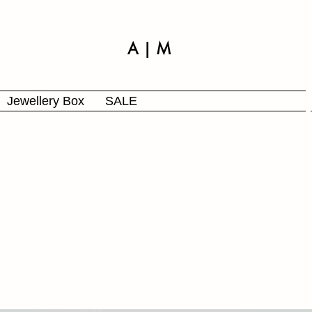
A | M
Jewellery Box
SALE