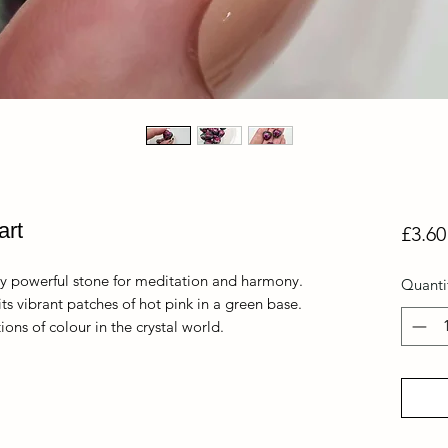
art
£3.60
y powerful stone for meditation and harmony.
Quanti
its vibrant patches of hot pink in a green base.
ons of colour in the crystal world.