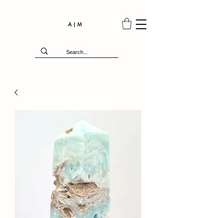
A | M