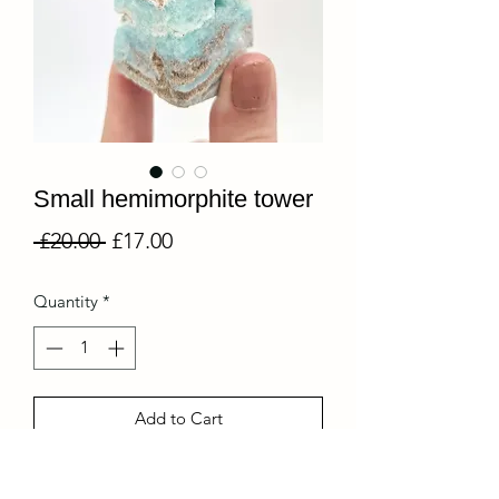
Small hemimorphite tower
Regular
Sale
 £20.00 
£17.00
Price
Price
Quantity
*
Add to Cart