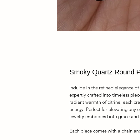
Smoky Quartz Round 
Indulge in the refined elegance of 
expertly crafted into timeless pie
radiant warmth of citrine, each cre
energy. Perfect for elevating any e
jewelry embodies both grace and i
Each piece comes with a chain and