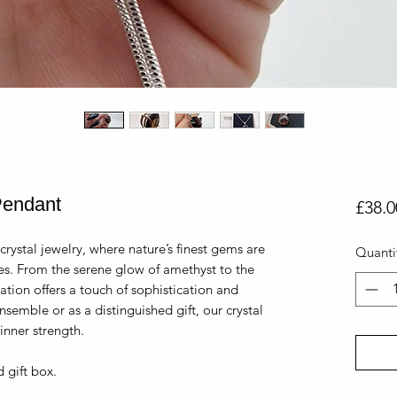
Pendant
£38.0
crystal jewelry, where nature’s finest gems are
Quanti
ces. From the serene glow of amethyst to the
ation offers a touch of sophistication and
nsemble or as a distinguished gift, our crystal
nner strength.
 gift box.