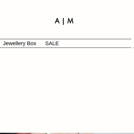
A | M
Jewellery Box
SALE