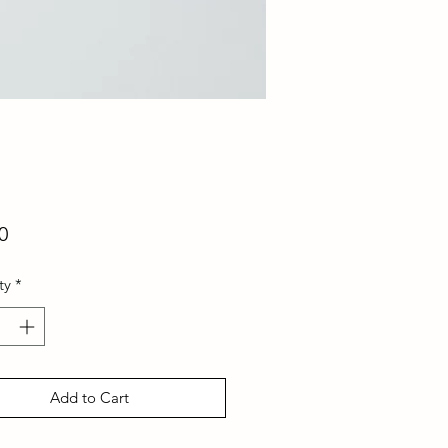
Price
0
ty
*
Add to Cart