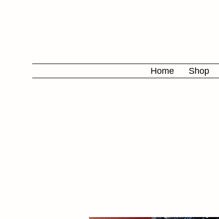
Home
Shop